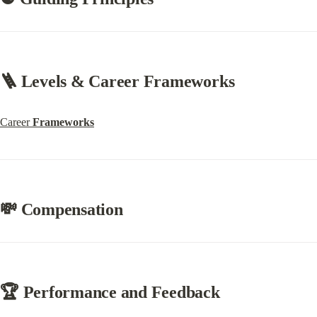
🪜 Levels & Career Frameworks
Career 
Frameworks
💸 Compensation
🏆 Performance and Feedback