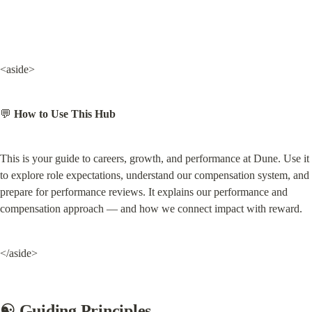
<aside>
💬 
How to Use This Hub
This is your guide to careers, growth, and performance at Dune. Use it 
to explore role expectations, understand our compensation system, and 
prepare for performance reviews. It explains our performance and 
compensation approach — and how we connect impact with reward.
</aside>
☯️ Guiding Principles