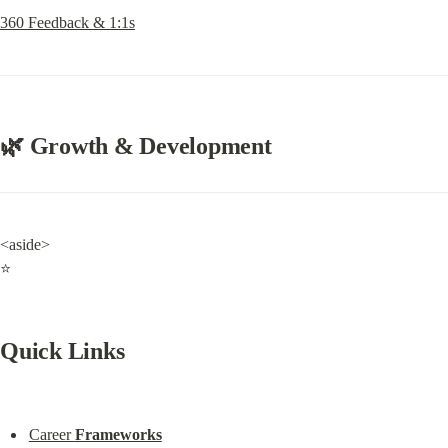
360 Feedback & 1:1s
🌿 Growth & Development
<aside>

⭐
Quick Links
Career 
Frameworks